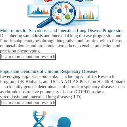
Multi-omics for Sarcoidosis and Interstitial Lung Disease Progression
Deciphering sarcoidosis and interstitial lung disease progression and
fibrotic subphenotypes through integrative multi-omics, with a focus
on metabolomic and proteomic biomarkers to enable prediction and
precision phenotyping.
Learn more about our research
Population Genomics of Chronic Respiratory Diseases
Leveraging large-scale biobanks—including All of Us Research
Program, UK Biobank, and UCLA ATLAS Precision Health Biobank
—to identify genetic determinants of chronic respiratory diseases such
as chronic obstructive pulmonary disease (COPD), asthma,
sarcoidosis, and interstitial lung disease (ILD).
Learn more about our research