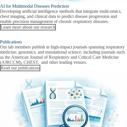
AI for Multimodal Diseases Prediction
Developing artificial intelligence methods that integrate multi-omics,
chest imaging, and clinical data to predict disease progression and
enable precision management of chronic respiratory diseases.
Learn more about our research
Publications
Our lab members publish in high-impact journals spanning respiratory
medicine, genomics, and translational science, including journals such
as the American Journal of Respiratory and Critical Care Medicine
(AJRCCM), CHEST, and other leading venues.
Read our publications