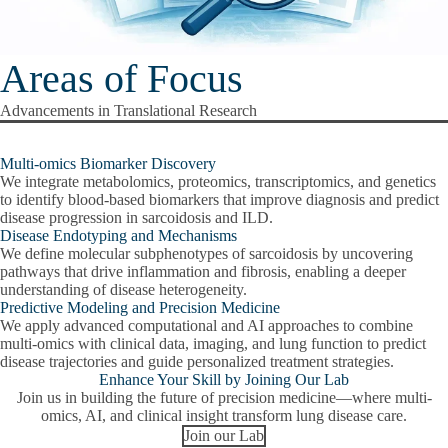
Areas of Focus
Advancements in Translational Research
Multi-omics Biomarker Discovery
We integrate metabolomics, proteomics, transcriptomics, and genetics
to identify blood-based biomarkers that improve diagnosis and predict
disease progression in sarcoidosis and ILD.
Disease Endotyping and Mechanisms
We define molecular subphenotypes of sarcoidosis by uncovering
pathways that drive inflammation and fibrosis, enabling a deeper
understanding of disease heterogeneity.
Predictive Modeling and Precision Medicine
We apply advanced computational and AI approaches to combine
multi-omics with clinical data, imaging, and lung function to predict
disease trajectories and guide personalized treatment strategies.
Enhance Your Skill by Joining Our Lab
Join us in building the future of precision medicine—where multi-
omics, AI, and clinical insight transform lung disease care.
Join our Lab