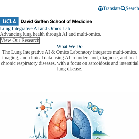
Skip to main content
Translate
Search
Lung
Lung Integrative AI and Omics Lab
Integrative
Advancing lung health through AI and multi-omics.
AI
View Our Research
and
What We Do
Omics
The Lung Integrative AI & Omics Laboratory integrates multi-omics,
Lab
imaging, and clinical data using AI to understand, diagnose, and treat
chronic respiratory diseases, with a focus on sarcoidosis and interstitial
lung disease.